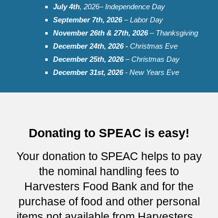
July
4th
, 202
6
– Independence Day
September
7th, 2026
– Labor Day
November 2
6t
h & 2
7
th, 202
6
– Thanksgiving
December 24th, 2026 -
Christmas Eve
December 25th, 202
6
– Christmas Day
December 31st, 2026
- New Years Eve
Donating to SPEAC is easy!
Your donation to SPEAC helps to pay
the nominal handling fees to
Harvesters Food Bank and for the
purchase of food and other personal
items not available from Harvesters...