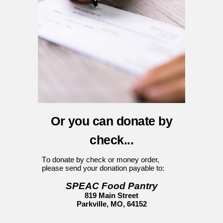
Or you can donate by
c
heck...
T
o donate by check or money order,
please send your donation
payable
to
:
SPEAC Food Pantry
819 Main Street
Parkville, MO, 64152