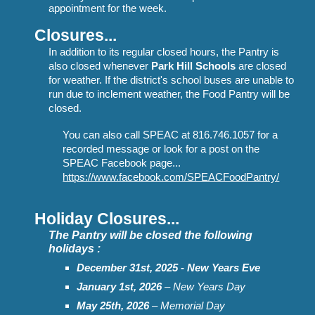
appointment for the week.
Closures...
In addition to its regular closed hours, t
he Pantry
is
also closed whenever
Park Hill Schools
are closed
for weather. If the district's school buses
are unable to
r
un due to inclement weather, the Food Pantry will be
closed.
You can also call SPEAC at 816.746.1057 for a
recorded message or look for a post on the
SPEAC Facebook page...
https://www.facebook.com/SPEACFoodPantry/
Holiday Closures...
The Pantry will be closed the following
holi
days :
December 31st, 2025 - New Years Eve
January 1st
, 2026
– New Years Day
May 2
5
th, 202
6
– Memorial Day