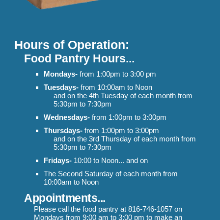
Hours of Operation:
Food Pantry Hours...
Mondays-
from 1:00pm to 3:00 pm
Tuesdays-
from 10:00am to Noon
and
on the 4th Tuesday of each month from
5:30pm to 7:30pm
Wednesdays-
from 1:00pm to 3:00pm
Thursdays-
from 1:00pm to 3:00pm
and on the 3rd Thursday of each month from
5:30pm to 7:30pm
Fridays-
10:00 to Noon... and on
The Second Saturday of each month from
10:00am to Noon
Appointments
...
Please call the food pantry at 816-746-1057 on
Mondays from 9:00 am to
3:00 pm to
make an