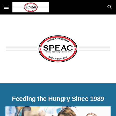
Skip to main content
Skip to navigation
Feeding the Hungry Since 1989