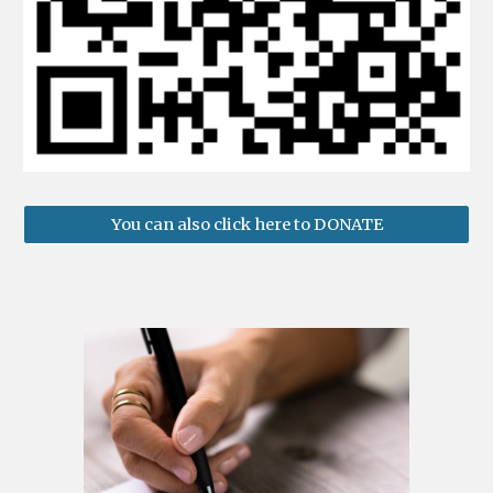
You can also click here to DONATE