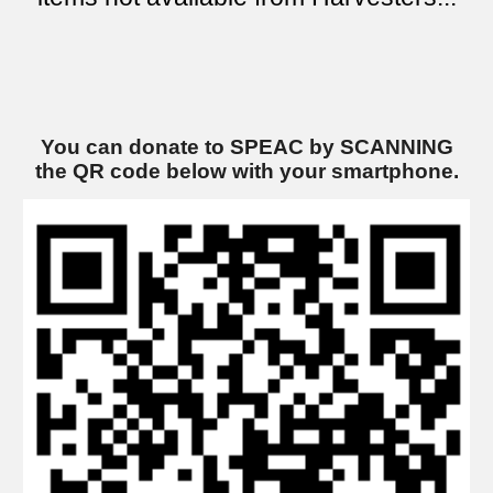
You can donate to SPEAC by SCANNING
the QR code below
with
your smartphone.