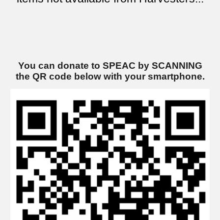
You can donate to SPEAC by SCANNING
the QR code below
with
your smartphone.