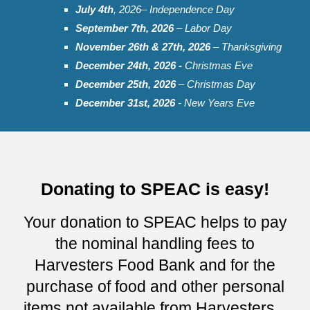
July
4th
, 202
6
– Independence Day
September
7th, 2026
– Labor Day
November 2
6t
h & 2
7
th, 202
6
– Thanksgiving
December 24th, 2026 -
Christmas Eve
December 25th, 202
6
– Christmas Day
December 31st, 2026
- New Years Eve
Donating to SPEAC is easy!
Your donation to SPEAC helps to pay
the nominal handling fees to
Harvesters Food Bank and for the
purchase of food and other personal
items not available from Harvesters...