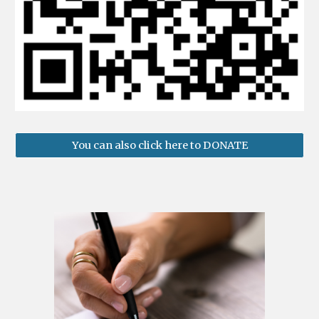
You can also click here to DONATE