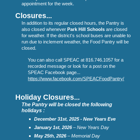
appointment for the week.
Closures...
In addition to its regular closed hours, t
he Pantry
is
also closed whenever
Park Hill Schools
are closed
for weather. If the district's school buses
are unable to
r
un due to inclement weather, the Food Pantry will be
closed.
You can also call SPEAC at 816.746.1057 for a
recorded message or look for a post on the
SPEAC Facebook page...
https://www.facebook.com/SPEACFoodPantry/
Holiday Closures...
The Pantry will be closed the following
holi
days :
December 31st, 2025 - New Years Eve
January 1st
, 2026
– New Years Day
May 2
5
th, 202
6
– Memorial Day