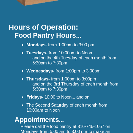
Hours of Operation:
Food Pantry Hours...
Mondays-
from 1:00pm to 3:00 pm
Tuesdays-
from 10:00am to Noon
and
on the 4th Tuesday of each month from
5:30pm to 7:30pm
Wednesdays-
from 1:00pm to 3:00pm
Thursdays-
from 1:00pm to 3:00pm
and on the 3rd Thursday of each month from
5:30pm to 7:30pm
Fridays-
10:00 to Noon... and on
The Second Saturday of each month from
10:00am to Noon
Appointments
...
Please call the food pantry at 816-746-1057 on
Mondays from 9:00 am to
3:00 pm to
make an