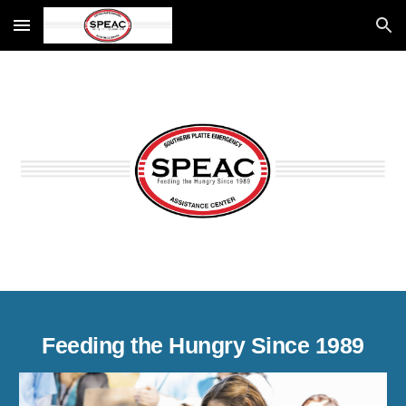
Skip to main content
Skip to navigation
Feeding the Hungry Since 1989