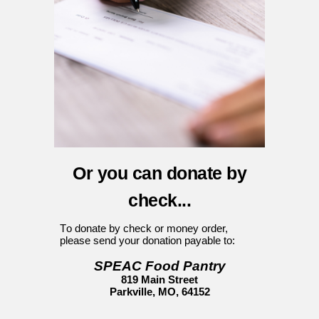
Or you can donate by
c
heck...
T
o donate by check or money order,
please send your donation
payable
to
:
SPEAC Food Pantry
819 Main Street
Parkville, MO, 64152