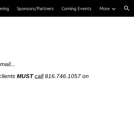
ering
Sponsors/Partners
Coming Events
More
ion
mail...
clients
MUST
call
816.746.1057
on