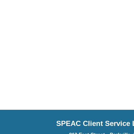
SPEAC Client Service L