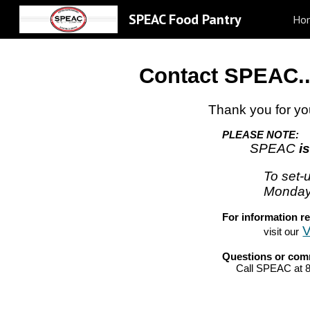
SPEAC Food Pantry
Ho
Sk
Contact SPEAC..
Thank you for yo
PLEASE NOTE:
SPEAC
i
To set-
Monday
F
or information r
V
visit our
Q
uestions or co
Call SPEAC at 8