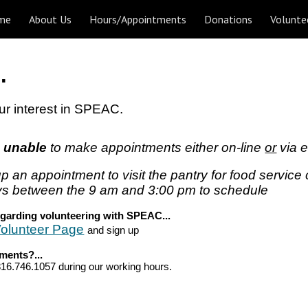
me
About Us
Hours/Appointments
Donations
Volunte
ip to main content
Skip to navigat
.
ur interest in SPEAC.
s unable
to
make a
ppointments either on-line
or
via
e
up an ap
pointment to visit the pantry for food service
s between the 9 am and
3:00 pm t
o schedule
egarding volunteering
with SPEAC...
olunteer Page
and sign up
mments
?...
16.746.1057 during our working hours.